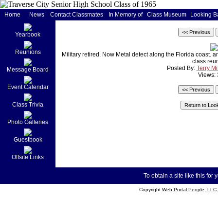
Home
News
Contact Classmates
In Memory of
Class Museum
Looking B
Yearbook
Reunions
Military retired. Now Metal detect along the Florida coast.
class reu
Posted By:
Terry Mi
Message Board
Views:
Event Calendar
Class Trivia
Photo Galleries
Guestbook
Offsite Links
To obtain a site like this for 
Copyright
Web Portal People, LLC.