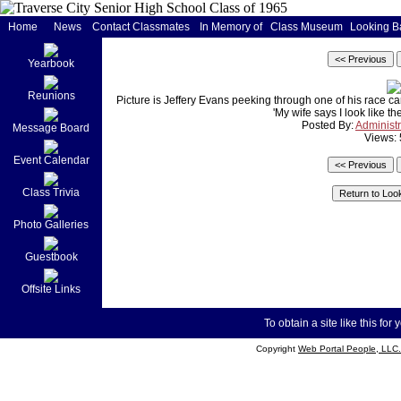
Home
News
Contact Classmates
In Memory of
Class Museum
Looking B
Yearbook
Reunions
Picture is Jeffery Evans peeking through one of his race ca
'My wife says I look like t
Posted By:
Administr
Message Board
Views:
Event Calendar
Class Trivia
Photo Galleries
Guestbook
Offsite Links
To obtain a site like this for 
Copyright
Web Portal People, LLC.