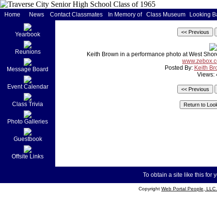
Home
News
Contact Classmates
In Memory of
Class Museum
Looking B
Yearbook
Reunions
Keith Brown in a performance photo at West Shore 
www.zebox.c
Posted By:
Keith B
Message Board
Views:
Event Calendar
Class Trivia
Photo Galleries
Guestbook
Offsite Links
To obtain a site like this for 
Copyright
Web Portal People, LLC.