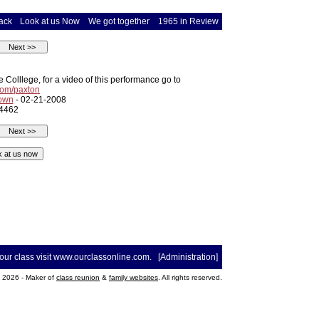
ack
Look at us Now
We got together
1965 in Review
Colllege, for a video of this performance go to
om/paxton
rown
- 02-21-2008
 4462
your class visit
www.ourclassonline.com
. [
Administration
]
2026 - Maker of
class reunion
&
family websites
. All rights reserved.